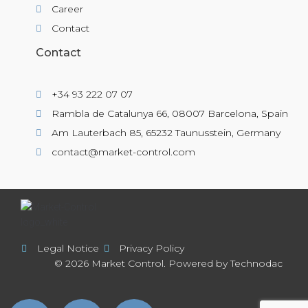
Career
Contact
Contact
+34 93 222 07 07
Rambla de Catalunya 66, 08007 Barcelona, Spain
Am Lauterbach 85, 65232 Taunusstein, Germany
contact@market-control.com
Legal Notice
Privacy Policy
© 2026 Market Control. Powered by Technodac