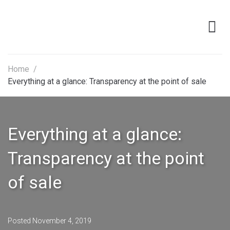
Home
/
Everything at a glance: Transparency at the point of sale
Everything at a glance:
Transparency at the point
of sale
Posted
November 4, 2019