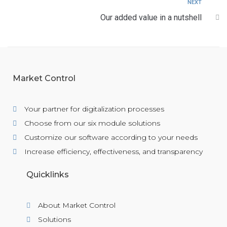
NEXT
Our added value in a nutshell
Market Control
Your partner for digitalization processes
Choose from our six module solutions
Customize our software according to your needs
Increase efficiency, effectiveness, and transparency
Quicklinks
About Market Control
Solutions