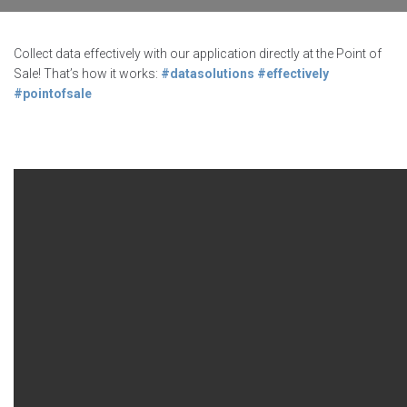
Collect data effectively with our application directly at the Point of
Sale! That’s how it works:
#datasolutions
#effectively
#pointofsale