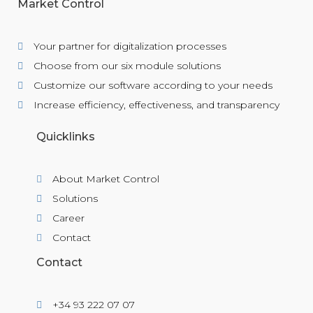
Market Control
Your partner for digitalization processes
Choose from our six module solutions
Customize our software according to your needs
Increase efficiency, effectiveness, and transparency
Quicklinks
About Market Control
Solutions
Career
Contact
Contact
+34 93 222 07 07