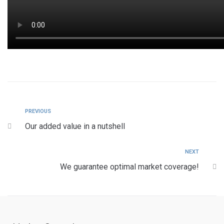
PREVIOUS
Our added value in a nutshell
NEXT
We guarantee optimal market coverage!