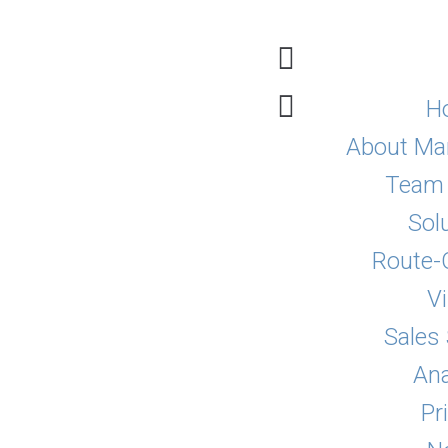
H
About Mar
Team 
Sol
Route-
Vi
Sales
Ana
Pr