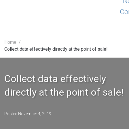
N
Co
Home
/
Collect data effectively directly at the point of sale!
Collect data effectively
directly at the point of sale!
Posted
November 4, 2019